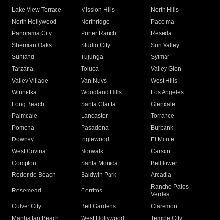
Lake View Terrace
Mission Hills
North Hills
North Hollywood
Northridge
Pacoima
Panorama City
Porter Ranch
Reseda
Sherman Oaks
Studio City
Sun Valley
Sunland
Tujunga
Sylmar
Tarzana
Toluca
Valley Glen
Valley Village
Van Nuys
West Hills
Winnetka
Woodland Hills
Los Angeles
Long Beach
Santa Clarita
Glendale
Palmdale
Lancaster
Torrance
Pomona
Pasadena
Burbank
Downey
Inglewood
El Monte
West Covina
Norwalk
Carson
Compton
Santa Monica
Bellflower
Redondo Beach
Baldwin Park
Arcadia
Rancho Palos
Rosemead
Cerritos
Verdes
Culver City
Bell Gardens
Claremont
Manhattan Beach
West Hollywood
Temple City