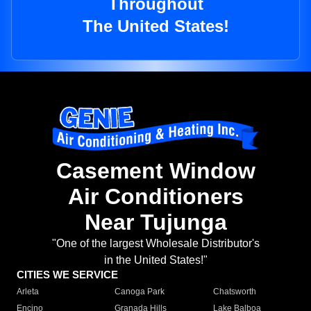
Throughout
The United States!
Casement Window
Air Conditioners
Near Tujunga
"One of the largest Wholesale Distributor's
in the United States!"
CITIES WE SERVICE
Arleta
Canoga Park
Chatsworth
Encino
Granada Hills
Lake Balboa