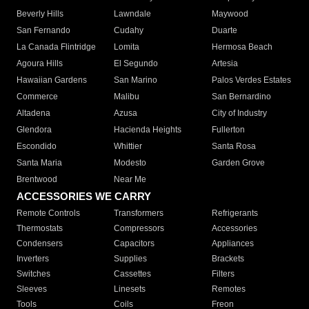
Beverly Hills
Lawndale
Maywood
San Fernando
Cudahy
Duarte
La Canada Flintridge
Lomita
Hermosa Beach
Agoura Hills
El Segundo
Artesia
Hawaiian Gardens
San Marino
Palos Verdes Estates
Commerce
Malibu
San Bernardino
Altadena
Azusa
City of Industry
Glendora
Hacienda Heights
Fullerton
Escondido
Whittier
Santa Rosa
Santa Maria
Modesto
Garden Grove
Brentwood
Near Me
ACCESSORIES WE CARRY
Remote Controls
Transformers
Refrigerants
Thermostats
Compressors
Accessories
Condensers
Capacitors
Appliances
Inverters
Supplies
Brackets
Switches
Cassettes
Filters
Sleeves
Linesets
Remotes
Tools
Coils
Freon