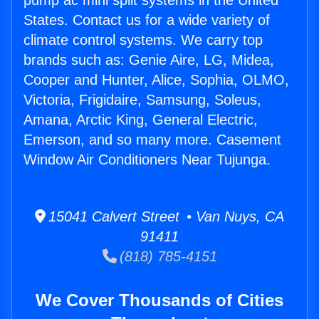
pump ac mini split systems in the United
States. Contact us for a wide variety of
climate control systems. We carry top
brands such as: Genie Aire, LG, Midea,
Cooper and Hunter, Alice, Sophia, OLMO,
Victoria, Frigidaire, Samsung, Soleus,
Amana, Arctic King, General Electric,
Emerson, and so many more. Casement
Window Air Conditioners Near Tujunga.
15041 Calvert Street • Van Nuys, CA
91411
(818) 785-4151
We Cover Thousands of Cities