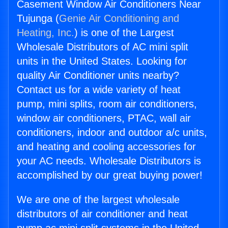
Casement Window Air Conditioners Near
Tujunga (
Genie Air Conditioning and
Heating, Inc.
) is one of the Largest
Wholesale Distributors of AC mini split
units in the United States. Looking for
quality Air Conditioner units nearby?
Contact us for a wide variety of heat
pump, mini splits, room air conditioners,
window air conditioners, PTAC, wall air
conditioners, indoor and outdoor a/c units,
and heating and cooling accessories for
your AC needs. Wholesale Distributors is
accomplished by our great buying power!
We are one of the largest wholesale
distributors of air conditioner and heat