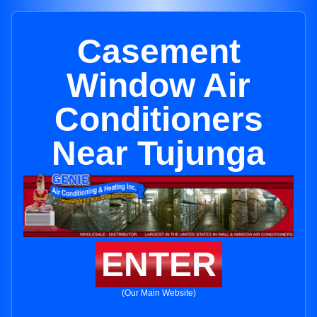
Casement
Window Air
Conditioners
Near Tujunga
ENTER
(Our Main Website)