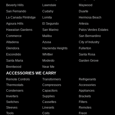
Beverly Hills
Lawndale
Maywood
San Fernando
Cudahy
Duarte
La Canada Flintridge
Lomita
Hermosa Beach
Agoura Hills
El Segundo
Artesia
Hawaiian Gardens
San Marino
Palos Verdes Estates
Commerce
Malibu
San Bernardino
Altadena
Azusa
City of Industry
Glendora
Hacienda Heights
Fullerton
Escondido
Whittier
Santa Rosa
Santa Maria
Modesto
Garden Grove
Brentwood
Near Me
ACCESSORIES WE CARRY
Remote Controls
Transformers
Refrigerants
Thermostats
Compressors
Accessories
Condensers
Capacitors
Appliances
Inverters
Supplies
Brackets
Switches
Cassettes
Filters
Sleeves
Linesets
Remotes
Tools
Coils
Freon