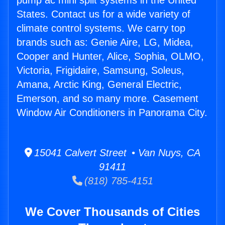
pump ac mini split systems in the United
States. Contact us for a wide variety of
climate control systems. We carry top
brands such as: Genie Aire, LG, Midea,
Cooper and Hunter, Alice, Sophia, OLMO,
Victoria, Frigidaire, Samsung, Soleus,
Amana, Arctic King, General Electric,
Emerson, and so many more. Casement
Window Air Conditioners in Panorama City.
15041 Calvert Street • Van Nuys, CA
91411
(818) 785-4151
We Cover Thousands of Cities