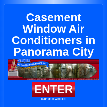
Casement
Window Air
Conditioners in
Panorama City
ENTER
(Our Main Website)