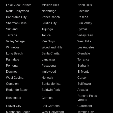
Lake View Terrace
Mission Hills
North Hills
North Hollywood
Northridge
Pacoima
Panorama City
Porter Ranch
Reseda
Sherman Oaks
Studio City
Sun Valley
Sunland
Tujunga
Sylmar
Tarzana
Toluca
Valley Glen
Valley Village
Van Nuys
West Hills
Winnetka
Woodland Hills
Los Angeles
Long Beach
Santa Clarita
Glendale
Palmdale
Lancaster
Torrance
Pomona
Pasadena
Burbank
Downey
Inglewood
El Monte
West Covina
Norwalk
Carson
Compton
Santa Monica
Bellflower
Redondo Beach
Baldwin Park
Arcadia
Rancho Palos
Rosemead
Cerritos
Verdes
Culver City
Bell Gardens
Claremont
Manhattan Beach
West Hollywood
Temple City