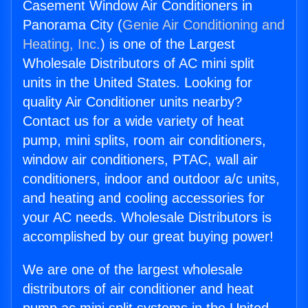
Casement Window Air Conditioners in
Panorama City (
Genie Air Conditioning and
Heating, Inc.
) is one of the Largest
Wholesale Distributors of AC mini split
units in the United States. Looking for
quality Air Conditioner units nearby?
Contact us for a wide variety of heat
pump, mini splits, room air conditioners,
window air conditioners, PTAC, wall air
conditioners, indoor and outdoor a/c units,
and heating and cooling accessories for
your AC needs. Wholesale Distributors is
accomplished by our great buying power!
We are one of the largest wholesale
distributors of air conditioner and heat