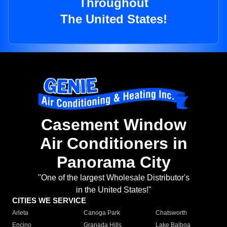
Throughout
The United States!
Casement Window
Air Conditioners in
Panorama City
"One of the largest Wholesale Distributor's
in the United States!"
CITIES WE SERVICE
Arleta
Canoga Park
Chatsworth
Encino
Granada Hills
Lake Balboa