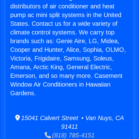
distributors of air conditioner and heat
pump ac mini split systems in the United
States. Contact us for a wide variety of
climate control systems. We carry top
brands such as: Genie Aire, LG, Midea,
Cooper and Hunter, Alice, Sophia, OLMO,
Victoria, Frigidaire, Samsung, Soleus,
Amana, Arctic King, General Electric,
Emerson, and so many more. Casement
Window Air Conditioners in Hawaiian
Gardens.
15041 Calvert Street • Van Nuys, CA
91411
(818) 785-4151