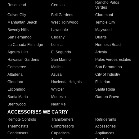
Rancho Palos
Rosemead
Cerritos
Verdes
Culver City
Bell Gardens
Claremont
Manhattan Beach
West Hollywood
Temple City
Beverly Hills
Lawndale
Maywood
San Fernando
Cudahy
Duarte
La Canada Flintridge
Lomita
Hermosa Beach
Agoura Hills
El Segundo
Artesia
Hawaiian Gardens
San Marino
Palos Verdes Estates
Commerce
Malibu
San Bernardino
Altadena
Azusa
City of Industry
Glendora
Hacienda Heights
Fullerton
Escondido
Whittier
Santa Rosa
Santa Maria
Modesto
Garden Grove
Brentwood
Near Me
ACCESSORIES WE CARRY
Remote Controls
Transformers
Refrigerants
Thermostats
Compressors
Accessories
Condensers
Capacitors
Appliances