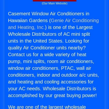
(Our Main Website)
Casement Window Air Conditioners in
Hawaiian Gardens (
Genie Air Conditioning
and Heating, Inc.
) is one of the Largest
Wholesale Distributors of AC mini split
units in the United States. Looking for
quality Air Conditioner units nearby?
Contact us for a wide variety of heat
pump, mini splits, room air conditioners,
window air conditioners, PTAC, wall air
conditioners, indoor and outdoor a/c units,
and heating and cooling accessories for
your AC needs. Wholesale Distributors is
accomplished by our great buying power!
We are one of the largest wholesale