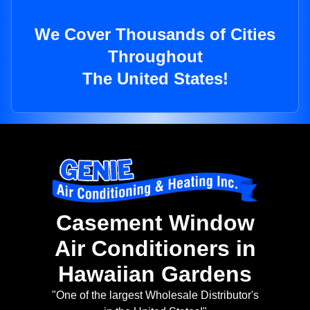
We Cover Thousands of Cities
Throughout
The United States!
Casement Window
Air Conditioners in
Hawaiian Gardens
"One of the largest Wholesale Distributor's