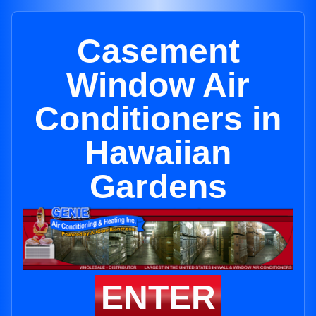
Casement
Window Air
Conditioners in
Hawaiian
Gardens
ENTER