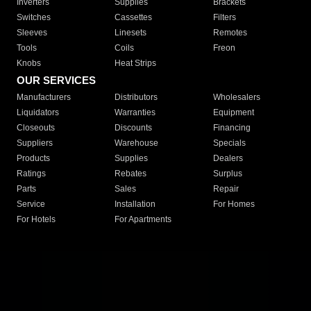
Inverters
Supplies
Brackets
Switches
Cassettes
Filters
Sleeves
Linesets
Remotes
Tools
Coils
Freon
Knobs
Heat Strips
OUR SERVICES
Manufacturers
Distributors
Wholesalers
Liquidators
Warranties
Equipment
Closeouts
Discounts
Financing
Suppliers
Warehouse
Specials
Products
Supplies
Dealers
Ratings
Rebates
Surplus
Parts
Sales
Repair
Service
Installation
For Homes
For Hotels
For Apartments