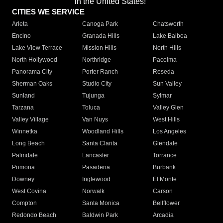
in the United States!"
CITIES WE SERVICE
Arleta
Canoga Park
Chatsworth
Encino
Granada Hills
Lake Balboa
Lake View Terrace
Mission Hills
North Hills
North Hollywood
Northridge
Pacoima
Panorama City
Porter Ranch
Reseda
Sherman Oaks
Studio City
Sun Valley
Sunland
Tujunga
Sylmar
Tarzana
Toluca
Valley Glen
Valley Village
Van Nuys
West Hills
Winnetka
Woodland Hills
Los Angeles
Long Beach
Santa Clarita
Glendale
Palmdale
Lancaster
Torrance
Pomona
Pasadena
Burbank
Downey
Inglewood
El Monte
West Covina
Norwalk
Carson
Compton
Santa Monica
Bellflower
Redondo Beach
Baldwin Park
Arcadia